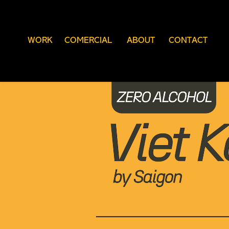
WORK
COMERCIAL
ABOUT
CONTACT